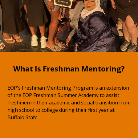
What Is Freshman Mentoring?
EOP's Freshman Mentoring Program is an extension
of the EOP Freshman Summer Academy to assist
freshmen in their academic and social transition from
high school to college during their first year at
Buffalo State.