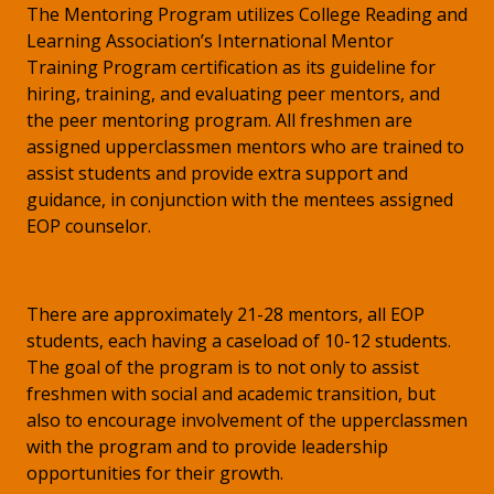
The Mentoring Program utilizes College Reading and
Learning Association’s International Mentor
Training Program certification as its guideline for
hiring, training, and evaluating peer mentors, and
the peer mentoring program. All freshmen are
assigned upperclassmen mentors who are trained to
assist students and provide extra support and
guidance, in conjunction with the mentees assigned
EOP counselor.
There are approximately 21-28 mentors, all EOP
students, each having a caseload of 10-12 students.
The goal of the program is to not only to assist
freshmen with social and academic transition, but
also to encourage involvement of the upperclassmen
with the program and to provide leadership
opportunities for their growth.