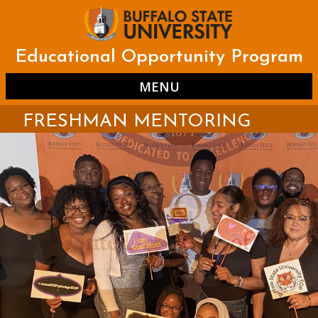
Skip
to
main
content
Educational Opportunity Program
MENU
FRESHMAN MENTORING