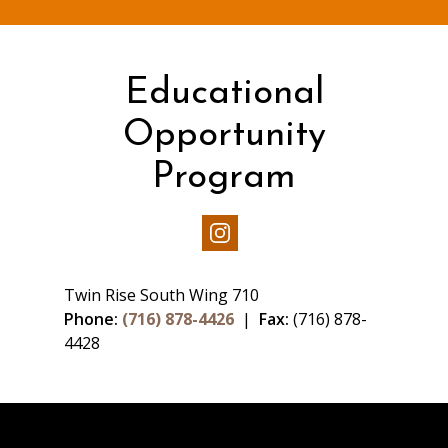
Educational
Opportunity
Program
Our
Instagram
Twin Rise South Wing 710
Phone:
(716) 878-4426
|
Fax:
(716) 878-
4428