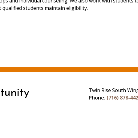
hops and individual counseling. We also work with students t
 qualified students maintain eligibility.
Twin Rise South Win
tunity
Phone:
(716) 878-44