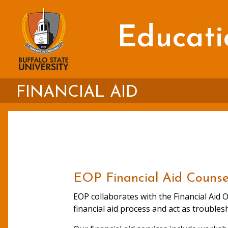
Skip
to
main
Educati
content
FINANCIAL AID
EOP Financial Aid Counse
EOP collaborates with the Financial Aid O
financial aid process and act as troubles