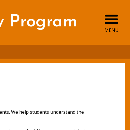
Ope
y Program
MENU
tudents. We help students understand the