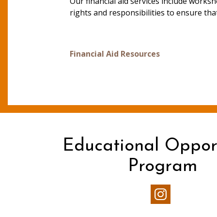
Our financial aid services include works
rights and responsibilities to ensure that
Financial Aid Resources
Educational Oppor
Program
Our
Instagram