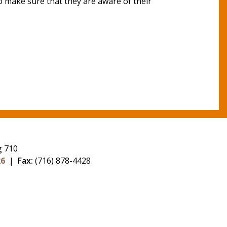
o make sure that they are aware of their
g 710
26
|
Fax:
(716) 878-4428