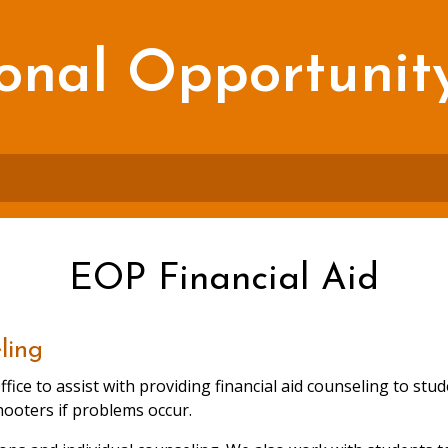
onal Opportunit
EOP Financial Aid
ling
ffice to assist with providing financial aid counseling to s
hooters if problems occur.